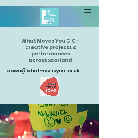
What Moves You CIC -
creative projects &
performances
across Scotland
dawn@whatmovesyou.co.uk