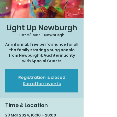
Light Up Newburgh
Sat 23 Mar
  |  
Newburgh
An informal, free performance for all
the family starring young people
from Newburgh & Auchtermuchty
with Special Guests
Registration is closed
See other events
Time & Location
23 Mar 2024, 18:30 – 20:00