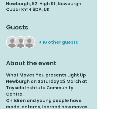
Newburgh, 92, High St, Newburgh,
Cupar KY14 6DA, UK
Guests
+ 10 other guests
About the event
What Moves You presents Light Up 
Newburgh on Saturday 23 March at 
Tayside Institute Community 
Centre.
Children and young people have 
made lanterns, learned new moves, 
added their own choreography and 
had great fun.
Let's celebrate their achievements 
together!