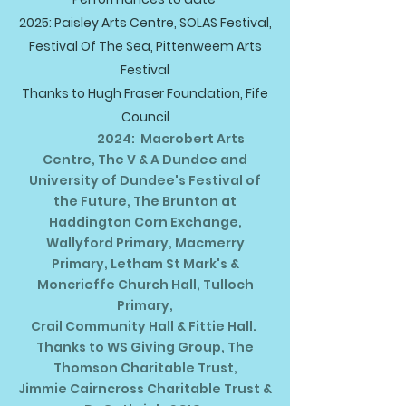
2025: Paisley Arts Centre, SOLAS Festival,
Festival Of The Sea, Pittenweem Arts
Festival
Thanks to Hugh Fraser Foundation, Fife
Council
2024: Macrobert Arts
Centre, The V & A Dundee and
University of Dundee's Festival of
the Future, The Brunton at
Haddington Corn Exchange,
Wallyford Primary, Macmerry
Primary, Letham St Mark's &
Moncrieffe Church Hall, Tulloch
Primary,
Crail Community Hall & Fittie Hall.
Thanks to WS Giving Group, The
Thomson Charitable Trust,
Jimmie Cairncross Charitable Trust &