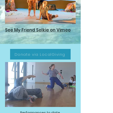
See My Friend Selkie on Vimeo
Donate via LocalGiving
Performances to date