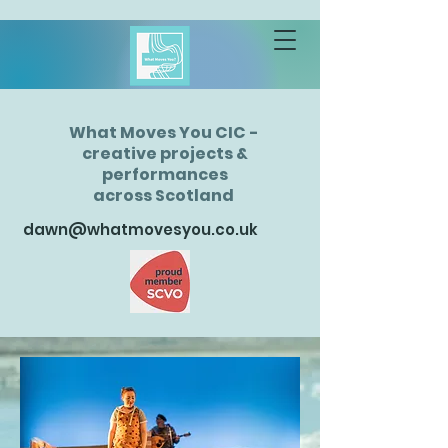
What Moves You CIC -
creative projects &
performances
across Scotland
dawn@whatmovesyou.co.uk