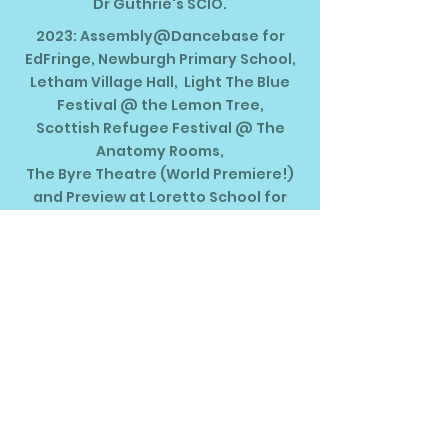
Dr Guthrie's SCIO.
2023: Assembly@Dancebase for
EdFringe, Newburgh Primary School,
Letham Village Hall, Light The Blue
Festival @ the Lemon Tree,
Scottish Refugee Festival @ The
Anatomy Rooms,
The Byre Theatre (World Premiere!)
and Preview at Loretto School for
The Brunton.
Thanks to Creative Scotland Open
Fund, WS Giving Group,
John Watson's Trust, David and June
Gordon Memorial Trust,
James T Howat Trust & LocalGiving.​
Tour and Year of Stories 2022:
Anstruther Town Hall, Kingspark
School,
The Beacon Gallery, Tayside