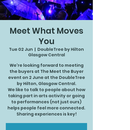
Meet What Moves
You
Tue 02 Jun
  |  
DoubleTree by Hilton
Glasgow Central
We're looking forward to meeting
the buyers at The Meet the Buyer
event on 2 June at the DoubleTree
by Hilton, Glasgow Central.
We like to talk to people about how
taking part in arts activity or going
to performances (not just ours)
helps people feel more connected.
Sharing experiences is key!