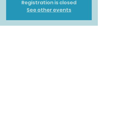
Registration is closed
See other events
Time & Location
02 Jun 2026, 10:00 – 14:00
DoubleTree by Hilton Glasgow
Central, 36 Cambridge St, Glasgow
G2 3HN, UK
Share this event
©2022 by What Moves You. Proudly created with