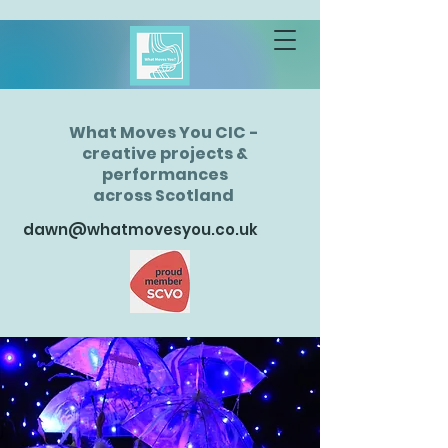
What Moves You CIC -
creative projects &
performances
across Scotland
dawn@whatmovesyou.co.uk