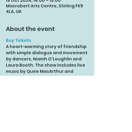
19 Oct 2024, 14:00 – 15:00
Macrobert Arts Centre, Stirling FK9
4LA, UK
About the event
Buy Tickets
A heart-warming story of friendship 
with simple dialogue and movement 
by dancers, Niamh O’Loughlin and 
Laura Booth. The show includes live 
music by Quee MacArthur and 
invitations to play - join the Crab 
Disco, play Magic Ball and try out 
the moves of *Selkie’s sea pals.
*A Selkie is a mythical creature who 
changes from appearing to be a 
seal in the sea to becoming a 
person on land by taking off their 
Selkie coat (and usually hiding it). 
For ages 3 - 8 years; fun for all the 