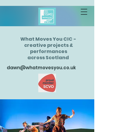
What Moves You CIC -
creative projects &
performances
across Scotland
dawn@whatmovesyou.co.uk