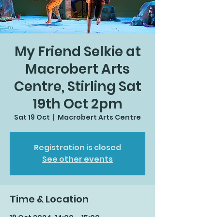
My Friend Selkie at
Macrobert Arts
Centre, Stirling Sat
19th Oct 2pm
Sat 19 Oct
  |  
Macrobert Arts Centre
Registration is closed
See other events
Time & Location