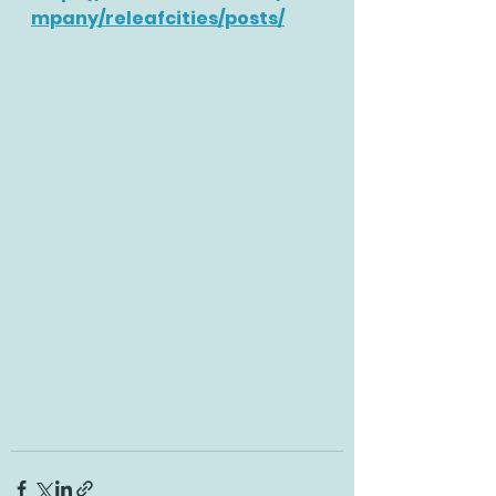
mpany/releafcities/posts/