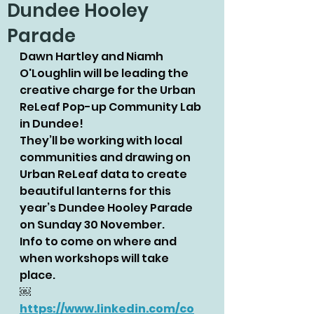
Dundee Hooley
Parade
Dawn Hartley and Niamh 
O'Loughlin will be leading the 
creative charge for the Urban 
ReLeaf Pop-up Community Lab 
in Dundee!
They’ll be working with local 
communities and drawing on 
Urban ReLeaf data to create 
beautiful lanterns for this 
year’s Dundee Hooley Parade 
on Sunday 30 November.
Info to come on where and 
when workshops will take 
place.
￼
https://www.linkedin.com/co