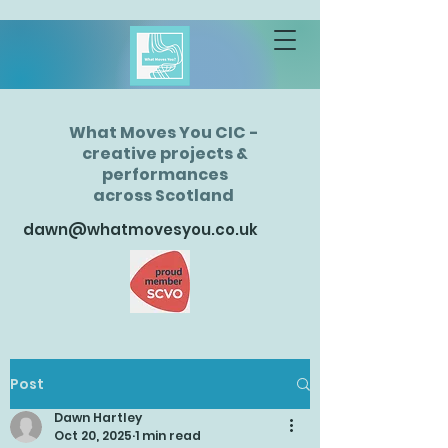
What Moves You CIC -
creative projects &
performances
across Scotland
dawn@whatmovesyou.co.uk
Post
Dawn Hartley
Oct 20, 2025
1 min read