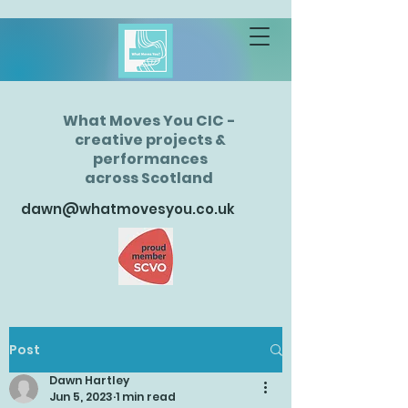
What Moves You CIC -
creative projects &
performances
across Scotland
dawn@whatmovesyou.co.uk
Post
Dawn Hartley
Jun 5, 2023
1 min read