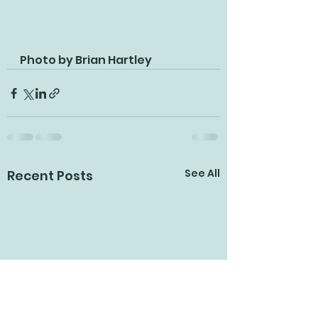
Photo by Brian Hartley
See All
Recent Posts