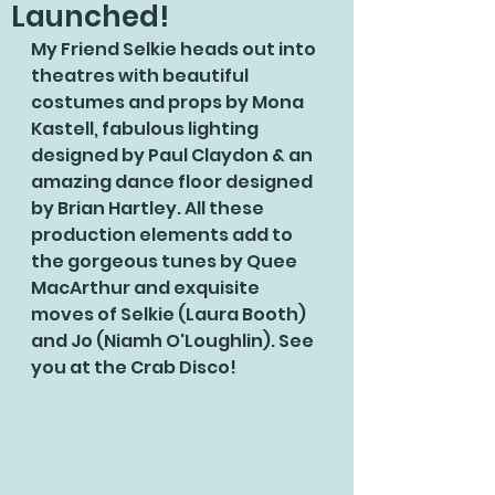
Launched!
My Friend Selkie heads out into 
theatres with beautiful 
costumes and props by Mona 
Kastell, fabulous lighting 
designed by Paul Claydon & an 
amazing dance floor designed 
by Brian Hartley. All these 
production elements add to 
the gorgeous tunes by Quee 
MacArthur and exquisite 
moves of Selkie (Laura Booth) 
and Jo (Niamh O'Loughlin). See 
you at the Crab Disco!