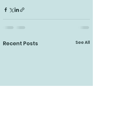
See All
Recent Posts