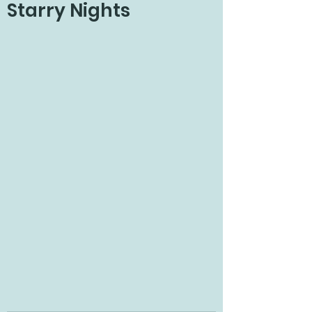
Starry Nights