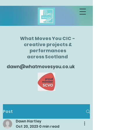
What Moves You CIC -
creative projects &
performances
across Scotland
dawn@whatmovesyou.co.uk
Post
Dawn Hartley
Oct 20, 2023
0 min read