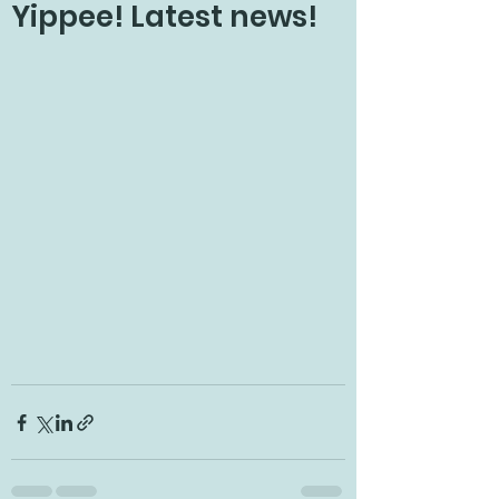
Yippee! Latest news!