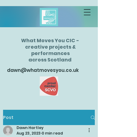
What Moves You CIC -
creative projects &
performances
across Scotland
dawn@whatmovesyou.co.uk
Post
Dawn Hartley
Aug 23, 2023
0 min read